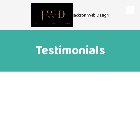
Skip to content
Jackson Web Design
Testimonials