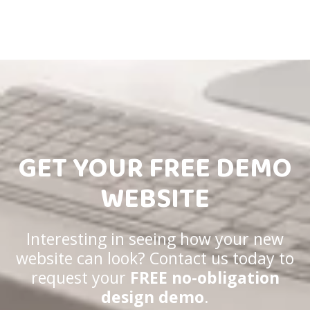
GET YOUR FREE DEMO
WEBSITE
Interesting in seeing how your new
website can look? Contact us today to
request your
FREE no-obligation
design demo
.