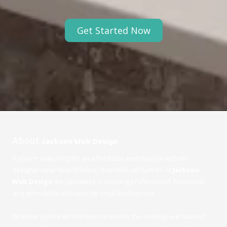
Get Started Now
Abo
ut
Jackson Web Design
If you're searching for an affordable and reliable website
designer near
New Orleans
, than look no further. At
Jackson
Web Design
we specialize in creating professional, functional,
and affordable websites for small businesses.
Whether you're across town or across the country, our team of